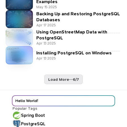
Examples
May 15 2025
Backing Up and Restoring PostgreSQL
Databases
Apr 17 2025
Using OpenStreetMap Data with
PostgreSQL
Apr 13 2025
Installing PostgreSQL on Windows
Apr 13 2025
Load More
—
6
/
7
Hello World!
Popular Tags
Spring Boot
PostgreSQL