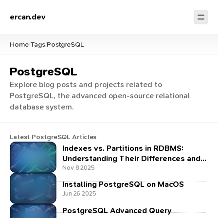
ercan.dev
Home
Tags
PostgreSQL
/
/
PostgreSQL
Explore blog posts and projects related to
PostgreSQL, the advanced open-source relational
database system.
Latest PostgreSQL Articles
Indexes vs. Partitions in RDBMS:
Understanding Their Differences and
Power Together
Nov 8 2025
Installing PostgreSQL on MacOS
Jun 26 2025
PostgreSQL Advanced Query