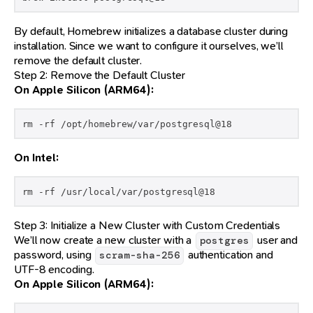
By default, Homebrew initializes a database cluster during
installation. Since we want to configure it ourselves, we’ll
remove the default cluster.
Step 2: Remove the Default Cluster
On Apple Silicon (ARM64):
rm -rf /opt/homebrew/var/postgresql@18
On Intel:
rm -rf /usr/local/var/postgresql@18
Step 3: Initialize a New Cluster with Custom Credentials
We’ll now create a new cluster with a
user and
postgres
password, using
authentication and
scram-sha-256
UTF-8 encoding.
On Apple Silicon (ARM64):