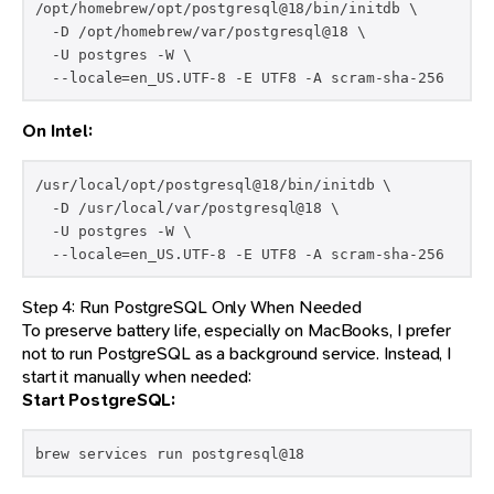
/opt/homebrew/opt/postgresql@18/bin/initdb \

  -D /opt/homebrew/var/postgresql@18 \

  -U postgres -W \

  --locale=en_US.UTF-8 -E UTF8 -A scram-sha-256
On Intel:
/usr/local/opt/postgresql@18/bin/initdb \

  -D /usr/local/var/postgresql@18 \

  -U postgres -W \

  --locale=en_US.UTF-8 -E UTF8 -A scram-sha-256
Step 4: Run PostgreSQL Only When Needed
To preserve battery life, especially on MacBooks, I prefer
not to run PostgreSQL as a background service. Instead, I
start it manually when needed:
Start PostgreSQL:
brew services run postgresql@18