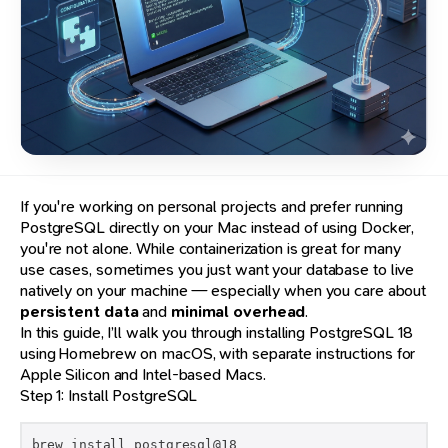
If you're working on personal projects and prefer running
PostgreSQL directly on your Mac instead of using Docker,
you're not alone. While containerization is great for many
use cases, sometimes you just want your database to live
natively on your machine — especially when you care about
persistent data
and
minimal overhead
.
In this guide, I’ll walk you through installing PostgreSQL 18
using Homebrew on macOS, with separate instructions for
Apple Silicon and Intel-based Macs.
Step 1: Install PostgreSQL
brew install postgresql@18