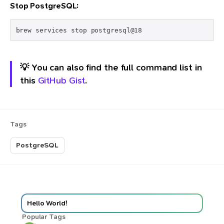
Stop PostgreSQL:
💡 You can also find the full command list in
this
GitHub Gist
.
Tags
PostgreSQL
Hello World!
Popular Tags