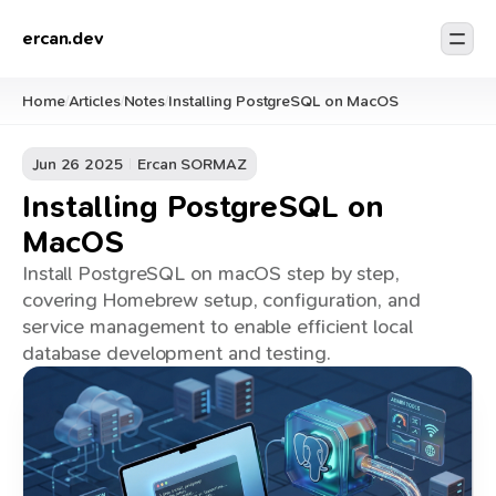
ercan.dev
Home
Articles
Notes
Installing PostgreSQL on MacOS
/
/
/
Jun 26 2025
Ercan SORMAZ
Installing PostgreSQL on
MacOS
Install PostgreSQL on macOS step by step,
covering Homebrew setup, configuration, and
service management to enable efficient local
database development and testing.