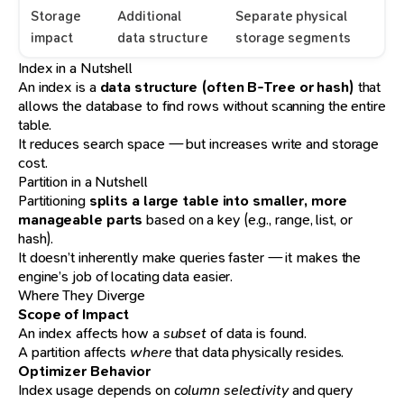
Storage
Additional
Separate physical
impact
data structure
storage segments
Index in a Nutshell
An index is a
data structure (often B-Tree or hash)
that
allows the database to find rows without scanning the entire
table.
It reduces search space — but increases write and storage
cost.
Partition in a Nutshell
Partitioning
splits a large table into smaller, more
manageable parts
based on a key (e.g., range, list, or
hash).
It doesn’t inherently make queries faster — it makes the
engine’s job of locating data easier.
Where They Diverge
Scope of Impact
An index affects how a
subset
of data is found.
A partition affects
where
that data physically resides.
Optimizer Behavior
Index usage depends on
column selectivity
and query