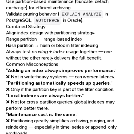
Use partition-based maintenance (truncate, detach,
exchange) for efficient archiving.
Validate pruning behavior (
in
EXPLAIN ANALYZE
PostgreSQL,
in Oracle).
AUTOTRACE
Combined Strategy
Align index design with partitioning strategy:
Range partition → range-based index
Hash partition → hash or bloom filter indexing
Always test
pruning + index
usage together — one
without the other rarely delivers the full benefit.
Common Misconceptions
“
Adding an index always improves performance.
”
❌ Not in write-heavy systems — can worsen latency.
“
Partitioning automatically speeds up queries.
”
❌ Only if the partition key is part of the filter condition.
“
Local indexes are always better.
”
❌ Not for cross-partition queries; global indexes may
perform better there.
“
Maintenance cost is the same.
”
❌ Partitioning greatly simplifies archiving, purging, and
reindexing — especially in time-series or append-only
workloads.