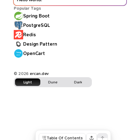
Popular Tags
Spring Boot
PostgreSQL
Redis
Design Pattern
OpenCart
© 2026
ercan.dev
Light
Dune
Dark
Table Of Contents