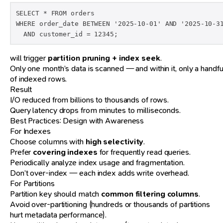
SELECT * FROM orders 

WHERE order_date BETWEEN '2025-10-01' AND '2025-10-31
  AND customer_id = 12345;
will trigger
partition pruning + index seek
.
Only one month’s data is scanned — and within it, only a handfu
of indexed rows.
Result
I/O reduced from billions to thousands of rows.
Query latency drops from minutes to milliseconds.
Best Practices: Design with Awareness
For Indexes
Choose columns with
high selectivity
.
Prefer
covering indexes
for frequently read queries.
Periodically analyze index usage and fragmentation.
Don’t over-index — each index adds write overhead.
For Partitions
Partition key should match
common filtering columns
.
Avoid over-partitioning (hundreds or thousands of partitions
hurt metadata performance).