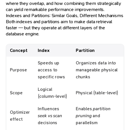
where they overlap, and how combining them strategically
can yield remarkable performance improvements.
Indexes and Partitions: Similar Goals, Different Mechanisms
Both indexes and partitions aim to make data retrieval
faster — but they operate at different layers of the
database engine.
Concept
Index
Partition
Speeds up
Organizes data into
Purpose
access to
manageable physical
specific rows
chunks
Logical
Scope
Physical (table-level)
(column-level)
Influences
Enables
partition
Optimizer
seek vs scan
pruning
and
effect
decisions
parallelism