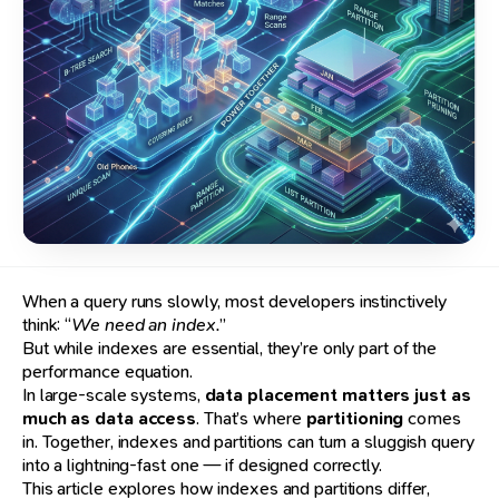
When a query runs slowly, most developers instinctively
think: “
We need an index.
”
But while indexes are essential, they’re only part of the
performance equation.
In large-scale systems,
data placement matters just as
much as data access
. That’s where
partitioning
comes
in. Together, indexes and partitions can turn a sluggish query
into a lightning-fast one — if designed correctly.
This article explores how indexes and partitions differ,