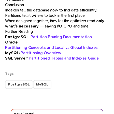
Conclusion
Indexes tell the database
how
to find data efficiently.
Partitions tell it
where
to look in the first place.
When designed together, they let the optimizer read
only
what’s necessary
— saving I/O, CPU, and time.
Further Reading
PostgreSQL
:
Partition Pruning Documentation
Oracle
:
Partitioning Concepts and Local vs Global Indexes
MySQL
:
Partitioning Overview
SQL Server
:
Partitioned Tables and Indexes Guide
Tags
PostgreSQL
MySQL
Hello World!