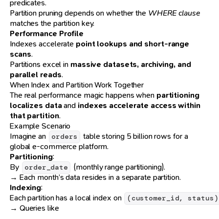
predicates.
Partition pruning depends on whether the
WHERE clause
matches the partition key.
Performance Profile
Indexes accelerate
point lookups and short-range
scans
.
Partitions excel in
massive datasets, archiving, and
parallel reads
.
When Index and Partition Work Together
The real performance magic happens when
partitioning
localizes data
and
indexes accelerate access within
that partition
.
Example Scenario
Imagine an
table storing 5 billion rows for a
orders
global e-commerce platform.
Partitioning
:
By
(monthly range partitioning).
order_date
→ Each month’s data resides in a separate partition.
Indexing
:
Each partition has a local index on
(customer_id, status)
→ Queries like