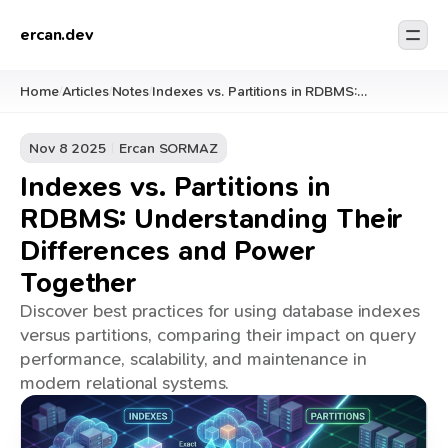
ercan.dev
Home
Articles
Notes
Indexes vs. Partitions in RDBMS:
/
/
/
Understanding Their Differences and
Power Together
Nov 8 2025
Ercan SORMAZ
Indexes vs. Partitions in
RDBMS: Understanding Their
Differences and Power
Together
Discover best practices for using database indexes
versus partitions, comparing their impact on query
performance, scalability, and maintenance in
modern relational systems.