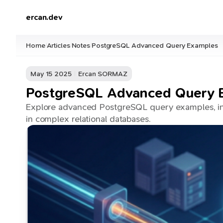
ercan.dev
Home
Articles
Notes
PostgreSQL Advanced Query Examples
/
/
/
May 15 2025
Ercan SORMAZ
PostgreSQL Advanced Query 
Explore advanced PostgreSQL query examples, inc
in complex relational databases.