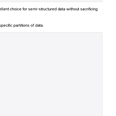
ent choice for semi-structured data without sacrificing
ecific partitions of data.