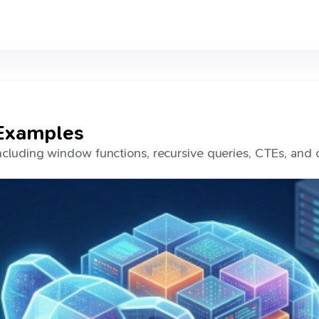
Examples
luding window functions, recursive queries, CTEs, and 