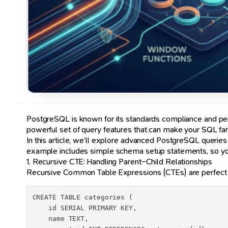
PostgreSQL is known for its standards compliance and perf
powerful set of query features that can make your SQL far
In this article, we’ll explore advanced PostgreSQL queries
example includes simple schema setup statements, so you 
1. Recursive CTE: Handling Parent–Child Relationships
Recursive Common Table Expressions (CTEs) are perfect for
CREATE TABLE categories (

    id SERIAL PRIMARY KEY,

    name TEXT,
