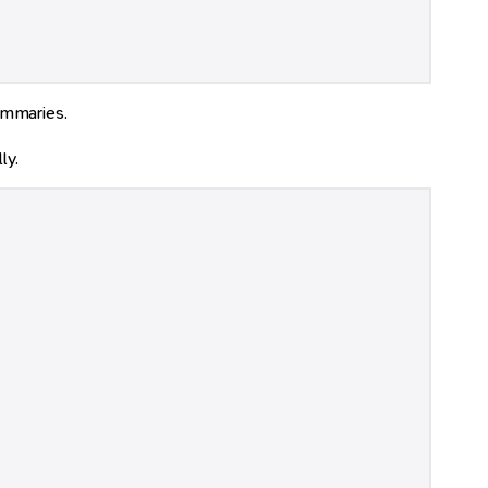
ummaries.
ly.