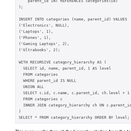
    parent_id INT REFERENCES categories(id)

);

INSERT INTO categories (name, parent_id) VALUES

('Electronics', NULL),

('Laptops', 1),

('Phones', 1),

('Gaming Laptops', 2),

('Ultrabooks', 2);

WITH RECURSIVE category_hierarchy AS (

  SELECT id, name, parent_id, 1 AS level

  FROM categories

  WHERE parent_id IS NULL

  UNION ALL

  SELECT c.id, c.name, c.parent_id, ch.level + 1

  FROM categories c

  INNER JOIN category_hierarchy ch ON c.parent_id
)

SELECT * FROM category_hierarchy ORDER BY level;