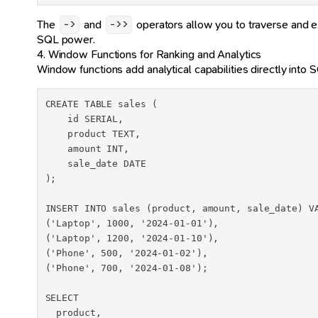
The
and
operators allow you to traverse and e
->
->>
SQL power.
4. Window Functions for Ranking and Analytics
Window functions add analytical capabilities directly into S
CREATE TABLE sales (

    id SERIAL,

    product TEXT,

    amount INT,

    sale_date DATE

);

INSERT INTO sales (product, amount, sale_date) VA
('Laptop', 1000, '2024-01-01'),

('Laptop', 1200, '2024-01-10'),

('Phone', 500, '2024-01-02'),

('Phone', 700, '2024-01-08');

SELECT

  product,
