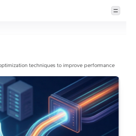
optimization techniques to improve performance