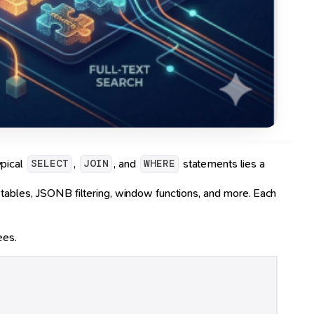
ypical
,
, and
statements lies a
SELECT
JOIN
WHERE
 tables, JSONB filtering, window functions, and more. Each
ees.