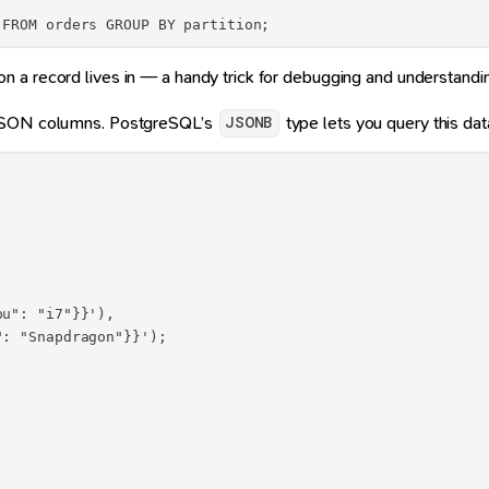
 FROM orders GROUP BY partition;
ion a record lives in — a handy trick for debugging and understanding
e JSON columns. PostgreSQL’s
type lets you query this data
JSONB
u": "i7"}}'),

: "Snapdragon"}}');
