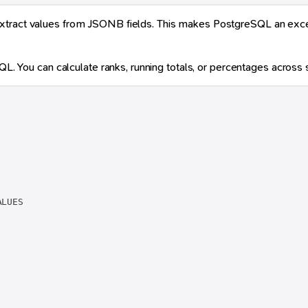
xtract values from JSONB fields. This makes PostgreSQL an excell
QL. You can calculate ranks, running totals, or percentages across sp
LUES
