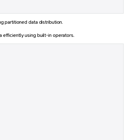
 partitioned data distribution.
 efficiently using built-in operators.