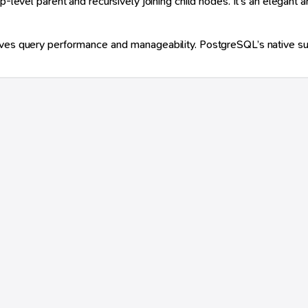
-level parent and recursively joining child nodes. It’s an elegant an
ves query performance and manageability. PostgreSQL’s native suppo



