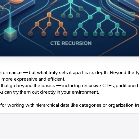
ormance — but what truly sets it apart is its depth. Beyond the t
 more expressive and efficient.
 that go beyond the basics — including recursive CTEs, partitioned
can try them out directly in your environment.
 working with hierarchical data like categories or organization tr