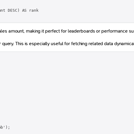
nt DESC) AS rank

ales amount, making it perfect for leaderboards or performance s
 query. This is especially useful for fetching related data dynamical
b');
