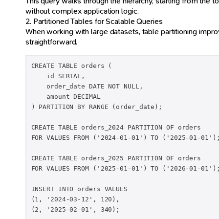
This query walks through the hierarchy, starting from the top
without complex application logic.
2. Partitioned Tables for Scalable Queries
When working with large datasets, table partitioning impro
straightforward.
CREATE TABLE orders (

    id SERIAL,

    order_date DATE NOT NULL,

    amount DECIMAL

) PARTITION BY RANGE (order_date);

CREATE TABLE orders_2024 PARTITION OF orders

FOR VALUES FROM ('2024-01-01') TO ('2025-01-01');
CREATE TABLE orders_2025 PARTITION OF orders

FOR VALUES FROM ('2025-01-01') TO ('2026-01-01');
INSERT INTO orders VALUES

(1, '2024-03-12', 120),

(2, '2025-02-01', 340);
