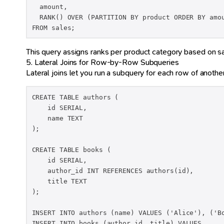
  amount,

  RANK() OVER (PARTITION BY product ORDER BY amou
FROM sales;
This query assigns ranks per product category based on s
5. Lateral Joins for Row-by-Row Subqueries
Lateral joins let you run a subquery for each row of another
CREATE TABLE authors (

    id SERIAL,

    name TEXT

);

CREATE TABLE books (

    id SERIAL,

    author_id INT REFERENCES authors(id),

    title TEXT

);

INSERT INTO authors (name) VALUES ('Alice'), ('Bo
INSERT INTO books (author_id, title) VALUES
