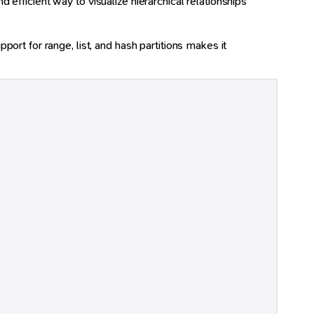
d efficient way to visualize hierarchical relationships
rt for range, list, and hash partitions makes it