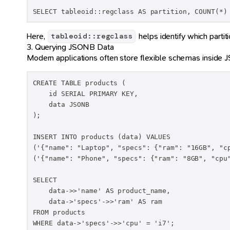
SELECT tableoid::regclass AS partition, COUNT(*)
Here,
helps identify which partit
tableoid::regclass
3. Querying JSONB Data
Modern applications often store flexible schemas insid
CREATE TABLE products (

    id SERIAL PRIMARY KEY,

    data JSONB

);

INSERT INTO products (data) VALUES

('{"name": "Laptop", "specs": {"ram": "16GB", "cp
('{"name": "Phone", "specs": {"ram": "8GB", "cpu"
SELECT

    data->>'name' AS product_name,

    data->'specs'->>'ram' AS ram

FROM products

WHERE data->'specs'->>'cpu' = 'i7';