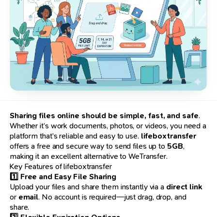
Sharing files online should be simple, fast, and safe
.
Whether it’s work documents, photos, or videos, you need a
platform that’s reliable and easy to use.
lifeboxtransfer
offers a free and secure way to send files up to
5GB
,
making it an excellent alternative to WeTransfer.
Key Features of lifeboxtransfer
1️⃣ Free and Easy File Sharing
Upload your files and share them instantly via a
direct link
or
email
. No account is required—just drag, drop, and
share.