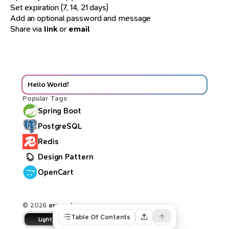
Set expiration (7, 14, 21 days)
Add an optional password and message
Share via
link
or
email
Hello World!
Popular Tags
Spring Boot
PostgreSQL
Redis
Design Pattern
OpenCart
© 2026
ercan.dev
Table Of Contents
Light
Dune
Dark