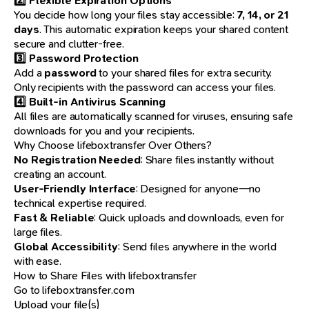
2️⃣ Flexible Expiration Options
You decide how long your files stay accessible:
7, 14, or 21
days
. This automatic expiration keeps your shared content
secure and clutter-free.
3️⃣ Password Protection
Add a
password
to your shared files for extra security.
Only recipients with the password can access your files.
4️⃣ Built-in Antivirus Scanning
All files are automatically scanned for viruses, ensuring safe
downloads for you and your recipients.
Why Choose lifeboxtransfer Over Others?
No Registration Needed
: Share files instantly without
creating an account.
User-Friendly Interface
: Designed for anyone—no
technical expertise required.
Fast & Reliable
: Quick uploads and downloads, even for
large files.
Global Accessibility
: Send files anywhere in the world
with ease.
How to Share Files with lifeboxtransfer
Go to
lifeboxtransfer.com
Upload your file(s)