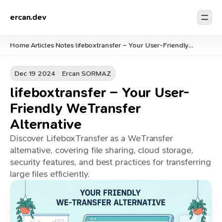
ercan.dev
Home
Articles
Notes
lifeboxtransfer – Your User-Friendly
/
/
/
WeTransfer Alternative
Dec 19 2024
Ercan SORMAZ
lifeboxtransfer – Your User-
Friendly WeTransfer
Alternative
Discover LifeboxTransfer as a WeTransfer
alternative, covering file sharing, cloud storage,
security features, and best practices for transferring
large files efficiently.