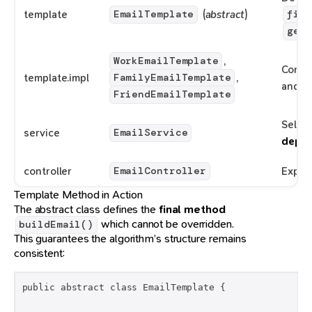
template
(
abstract
)
EmailTemplate
fina
getH
,
WorkEmailTemplate
Concr
template.impl
,
FamilyEmailTemplate
and fo
FriendEmailTemplate
Select
service
EmailService
depen
controller
Expos
EmailController
Template Method in Action
The abstract class defines the
final method
which cannot be overridden.
buildEmail()
This guarantees the algorithm’s structure remains
consistent:
public abstract class EmailTemplate {
