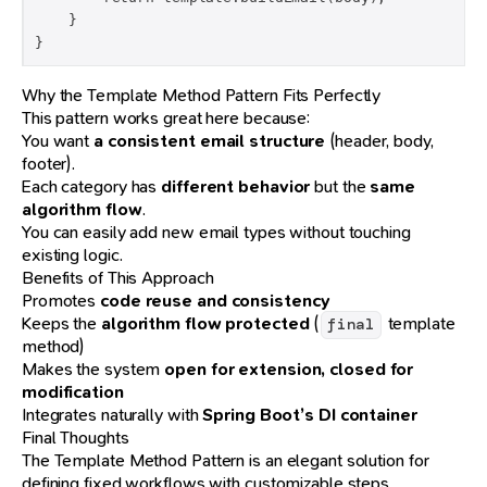
    }

}
Why the Template Method Pattern Fits Perfectly
This pattern works great here because:
You want
a consistent email structure
(header, body,
footer).
Each category has
different behavior
but the
same
algorithm flow
.
You can easily add new email types without touching
existing logic.
Benefits of This Approach
Promotes
code reuse and consistency
Keeps the
algorithm flow protected
(
template
final
method)
Makes the system
open for extension, closed for
modification
Integrates naturally with
Spring Boot’s DI container
Final Thoughts
The Template Method Pattern is an elegant solution for
defining fixed workflows with customizable steps.