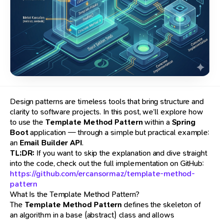
Design patterns are timeless tools that bring structure and
clarity to software projects. In this post, we’ll explore how
to use the
Template Method Pattern
within a
Spring
Boot
application — through a simple but practical example:
an
Email Builder API
.
TL;DR:
If you want to skip the explanation and dive straight
into the code, check out the full implementation on GitHub:
https://github.com/ercansormaz/template-method-
pattern
What Is the Template Method Pattern?
The
Template Method Pattern
defines the skeleton of
an algorithm in a base (abstract) class and allows