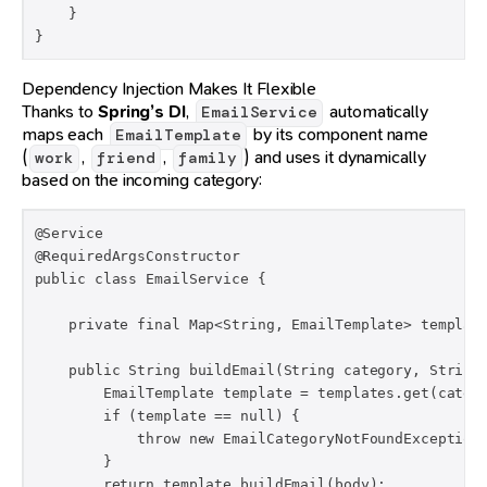
    }

}
Dependency Injection Makes It Flexible
Thanks to
Spring’s DI
,
automatically
EmailService
maps each
by its component name
EmailTemplate
(
,
,
) and uses it dynamically
work
friend
family
based on the incoming category:
@Service

@RequiredArgsConstructor

public class EmailService {

    private final Map<String, EmailTemplate> template
    public String buildEmail(String category, String 
        EmailTemplate template = templates.get(catego
        if (template == null) {

            throw new EmailCategoryNotFoundException(
        }

        return template.buildEmail(body);
