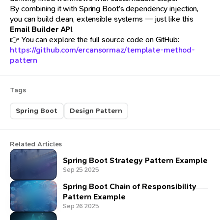
By combining it with Spring Boot’s dependency injection,
you can build clean, extensible systems — just like this
Email Builder API
.
👉 You can explore the full source code on GitHub:
https://github.com/ercansormaz/template-method-
pattern
Tags
Spring Boot
Design Pattern
Related Articles
Spring Boot Strategy Pattern Example
Sep 25 2025
Spring Boot Chain of Responsibility
Pattern Example
Sep 26 2025