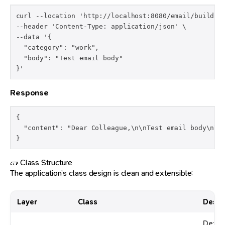
curl --location 'http://localhost:8080/email/build' \
--header 'Content-Type: application/json' \

--data '{

  "category": "work",

  "body": "Test email body"

Response
{

  "content": "Dear Colleague,\n\nTest email body\n\nB
}
🧱 Class Structure
The application’s class design is clean and extensible:
Layer
Class
Descr
Defin