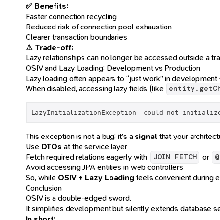
✅ Benefits:
Faster connection recycling
Reduced risk of connection pool exhaustion
Clearer transaction boundaries
⚠️ Trade-off:
Lazy relationships can no longer be accessed outside a tra
OSIV and Lazy Loading: Development vs Production
Lazy loading often appears to “just work” in development
When disabled, accessing lazy fields (like
entity.getC
LazyInitializationException: could not initializ
This exception is not a bug; it’s a
signal
that your architect
Use
DTOs
at the service layer
Fetch required relations eagerly with
or
JOIN FETCH
@
Avoid accessing JPA entities in web controllers
So, while
OSIV + Lazy Loading
feels convenient during e
Conclusion
OSIV is a double-edged sword.
It simplifies development but silently extends database s
In short: