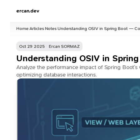
ercan.dev
Home
Articles
Notes
Understanding OSIV in Spring Boot — Co
/
/
/
Oct 29 2025
Ercan SORMAZ
Understanding OSIV in Spring
Analyze the performance impact of Spring Boot’s O
optimizing database interactions.