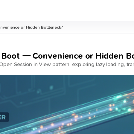
nvenience or Hidden Bottleneck?
 Boot — Convenience or Hidden B
pen Session in View pattern, exploring lazy loading, tran