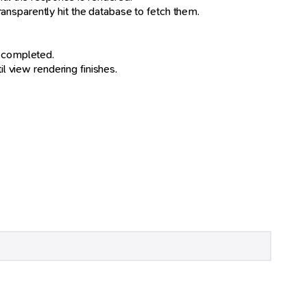
transparently hit the database to fetch them.
is completed.
l view rendering finishes.