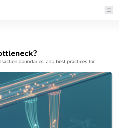
ottleneck?
saction boundaries, and best practices for