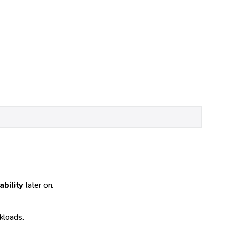
ability
later on.
kloads.