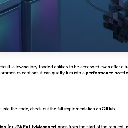
fault, allowing lazy-loaded entities to be accessed even after a t
ommon exceptions, it can quietly turn into a
performance bottl
t into the code, check out the full implementation on GitHub:
ion (or JPA EntityManager)
open from the start of the request un