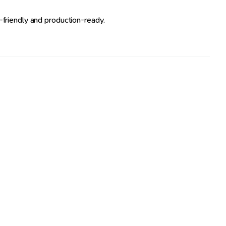
friendly and production-ready.