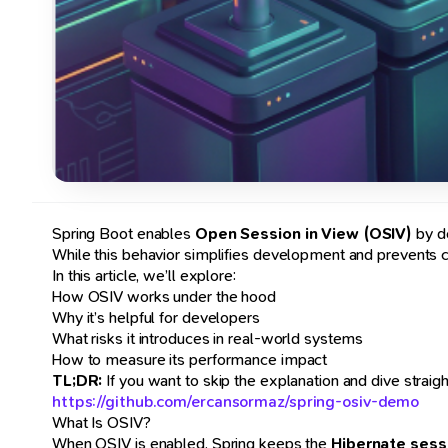
Spring Boot enables
Open Session in View (OSIV)
by de
While this behavior simplifies development and prevents c
In this article, we’ll explore:
How OSIV works under the hood
Why it’s helpful for developers
What risks it introduces in real-world systems
How to measure its performance impact
TL;DR:
If you want to skip the explanation and dive straigh
https://github.com/ercansormaz/spring-osiv-demo
What Is OSIV?
When OSIV is enabled, Spring keeps the
Hibernate sess