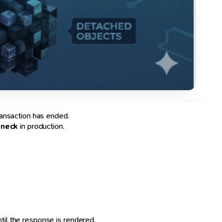
ransaction has ended.
eneck
in production.
til the response is rendered.