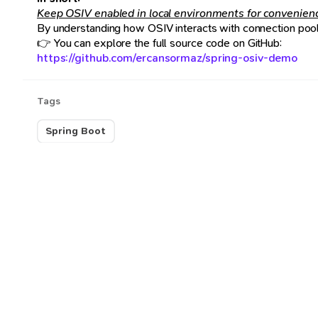
Keep OSIV enabled in local environments for convenience,
By understanding how OSIV interacts with connection pools
👉 You can explore the full source code on GitHub:
https://github.com/ercansormaz/spring-osiv-demo
Tags
Spring Boot