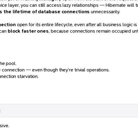
ice layer, you can still access lazy relationships — Hibernate will 
 the lifetime of database connections
unnecessarily.
nection
open for its entire lifecycle, even after all business logic 
 can
block faster ones
, because connections remain occupied unti
the pool.
e connection — even though they’re trivial operations.
nection starvation.
t
sive.