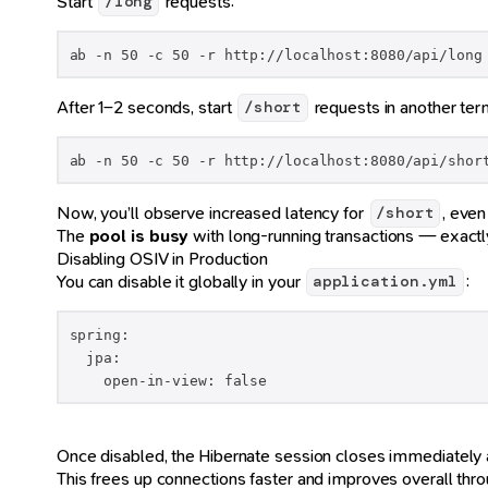
Start
requests:
/long
ab -n 50 -c 50 -r http://localhost:8080/api/long
After 1–2 seconds, start
requests in another term
/short
ab -n 50 -c 50 -r http://localhost:8080/api/shor
Now, you’ll observe increased latency for
, even
/short
The
pool is busy
with long-running transactions — exac
Disabling OSIV in Production
You can disable it globally in your
:
application.yml
spring:

  jpa:

    open-in-view: false
Once disabled, the Hibernate session closes immediately af
This frees up connections faster and improves overall thro