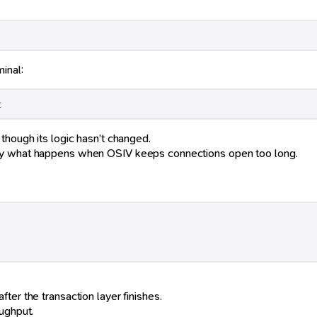
inal:
t
 though its logic hasn’t changed.
tly what happens when OSIV keeps connections open too long.
ter the transaction layer finishes.
ughput.