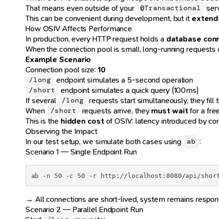
That means even outside of your
serv
@Transactional
This can be convenient during development, but it
extends
How OSIV Affects Performance
In production, every HTTP request holds a
database con
When the connection pool is small, long-running requests
Example Scenario
Connection pool size:
10
endpoint simulates a 5-second operation
/long
endpoint simulates a quick query (100ms)
/short
If several
requests start simultaneously, they fill 
/long
When
requests arrive, they
must wait
for a fre
/short
This is the
hidden cost
of OSIV: latency introduced by con
Observing the Impact
In our test setup, we simulate both cases using
:
ab
Scenario 1 — Single Endpoint Run
ab -n 50 -c 50 -r http://localhost:8080/api/shor
→ All connections are short-lived, system remains respon
Scenario 2 — Parallel Endpoint Run