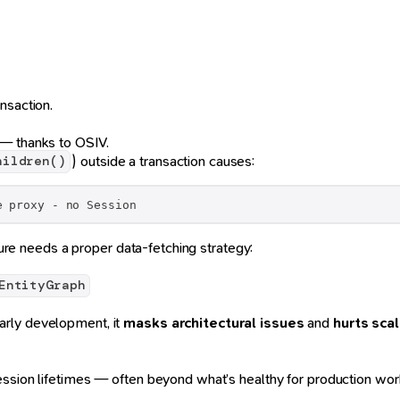
nsaction.
 — thanks to OSIV.
) outside a transaction causes:
hildren()
e proxy - no Session
ure needs a proper data-fetching strategy:
EntityGraph
arly development, it
masks architectural issues
and
hurts scal
ession lifetimes — often beyond what’s healthy for production wor