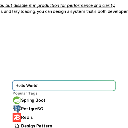
 but disable it in production for performance and clarity.
 and lazy loading, you can design a system that’s both developer-
Hello World!
Popular Tags
Spring Boot
PostgreSQL
Redis
Design Pattern