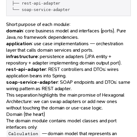
 ├── rest-api-adapter

 └── soap-service-adapter
Short purpose of each module:
domain
: core business model and interfaces (ports). Pure
Java, no framework dependencies.
application
: use case implementations — orchestration
layer that calls domain services and ports.
infrastructure
: persistence adapters (JPA entity +
repository + adapter implementing domain output port).
rest-api-adapter
: REST controllers and DTOs; wires
application beans into Spring.
soap-service-adapter
: SOAP endpoints and DTOs; same
wiring pattern as REST adapter.
This separation highlights the main promise of Hexagonal
Architecture: we can swap adapters or add new ones
without touching the domain or use-case logic.
Domain (the heart)
The domain module contains model classes and port
interfaces only:
— domain model that represents an
Calculation