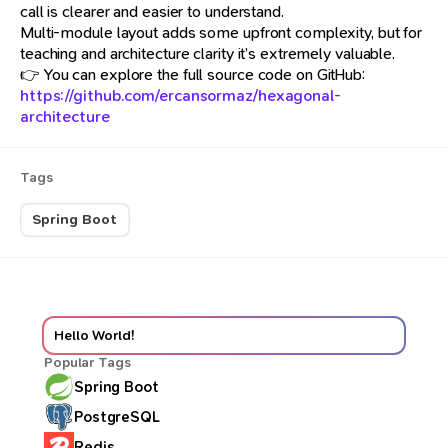
call is clearer and easier to understand.
Multi-module layout adds some upfront complexity, but for
teaching and architecture clarity it’s extremely valuable.
👉 You can explore the full source code on GitHub:
https://github.com/ercansormaz/hexagonal-
architecture
Tags
Spring Boot
Hello World!
Popular Tags
Spring Boot
PostgreSQL
Redis