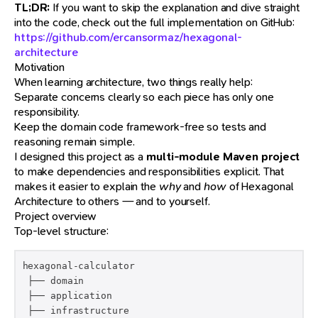
TL;DR:
If you want to skip the explanation and dive straight
into the code, check out the full implementation on GitHub:
https://github.com/ercansormaz/hexagonal-
architecture
Motivation
When learning architecture, two things really help:
Separate concerns clearly so each piece has only one
responsibility.
Keep the domain code framework-free so tests and
reasoning remain simple.
I designed this project as a
multi-module Maven project
to make dependencies and responsibilities explicit. That
makes it easier to explain the
why
and
how
of Hexagonal
Architecture to others — and to yourself.
Project overview
Top-level structure:
hexagonal-calculator

 ├── domain

 ├── application

 ├── infrastructure
