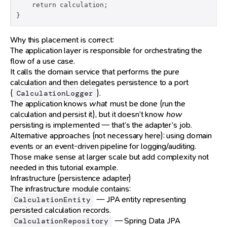
    return calculation;

}
Why this placement is correct:
The application layer is responsible for orchestrating the
flow of a use case.
It calls the domain service that performs the pure
calculation and then delegates persistence to a port
(
).
CalculationLogger
The application knows
what
must be done (run the
calculation and persist it), but it doesn’t know
how
persisting is implemented — that’s the adapter’s job.
Alternative approaches (not necessary here): using domain
events or an event-driven pipeline for logging/auditing.
Those make sense at larger scale but add complexity not
needed in this tutorial example.
Infrastructure (persistence adapter)
The infrastructure module contains:
— JPA entity representing
CalculationEntity
persisted calculation records.
— Spring Data JPA
CalculationRepository