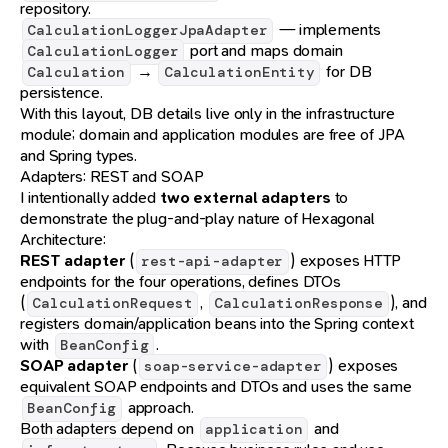
repository.
— implements
CalculationLoggerJpaAdapter
port and maps domain
CalculationLogger
→
for DB
Calculation
CalculationEntity
persistence.
With this layout, DB details live only in the infrastructure
module; domain and application modules are free of JPA
and Spring types.
Adapters: REST and SOAP
I intentionally added
two external adapters
to
demonstrate the plug-and-play nature of Hexagonal
Architecture:
REST adapter
(
) exposes HTTP
rest-api-adapter
endpoints for the four operations, defines DTOs
(
,
), and
CalculationRequest
CalculationResponse
registers domain/application beans into the Spring context
with
.
BeanConfig
SOAP adapter
(
) exposes
soap-service-adapter
equivalent SOAP endpoints and DTOs and uses the same
approach.
BeanConfig
Both adapters depend on
and
application