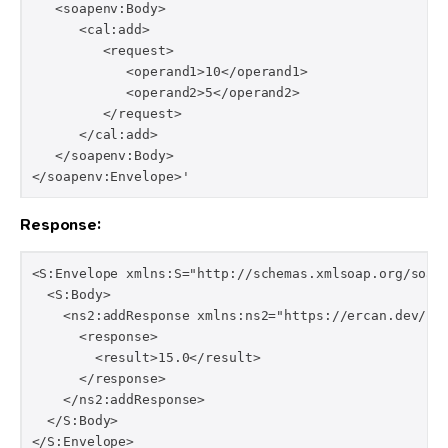
   <soapenv:Body>

      <cal:add>

         <request>

            <operand1>10</operand1>

            <operand2>5</operand2>

         </request>

      </cal:add>

   </soapenv:Body>

</soapenv:Envelope>'
Response:
<S:Envelope xmlns:S="http://schemas.xmlsoap.org/soap/
  <S:Body>

    <ns2:addResponse xmlns:ns2="https://ercan.dev/poc
      <response>

        <result>15.0</result>

      </response>

    </ns2:addResponse>

  </S:Body>

</S:Envelope>