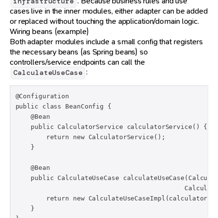
. Because business rules and use
infrastructure
cases live in the inner modules, either adapter can be added
or replaced without touching the application/domain logic.
Wiring beans (example)
Both adapter modules include a small config that registers
the necessary beans (as Spring beans) so
controllers/service endpoints can call the
:
CalculateUseCase
@Configuration

public class BeanConfig {

    @Bean

    public CalculatorService calculatorService() {

        return new CalculatorService();

    }

    @Bean

    public CalculateUseCase calculateUseCase(Calculat
                                            Calculati
        return new CalculateUseCaseImpl(calculatorSer
    }
