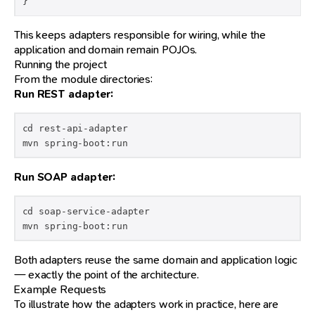
}
This keeps adapters responsible for wiring, while the
application and domain remain POJOs.
Running the project
From the module directories:
Run REST adapter:
cd rest-api-adapter

mvn spring-boot:run
Run SOAP adapter:
cd soap-service-adapter

mvn spring-boot:run
Both adapters reuse the same domain and application logic
— exactly the point of the architecture.
Example Requests
To illustrate how the adapters work in practice, here are