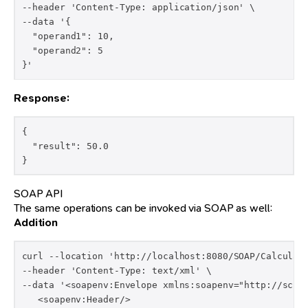
--header 'Content-Type: application/json' \

--data '{

  "operand1": 10,

  "operand2": 5

}'
Response:
{

  "result": 50.0

}
SOAP API
The same operations can be invoked via SOAP as well:
Addition
curl --location 'http://localhost:8080/SOAP/Calculato
--header 'Content-Type: text/xml' \

--data '<soapenv:Envelope xmlns:soapenv="http://schem
   <soapenv:Header/>
