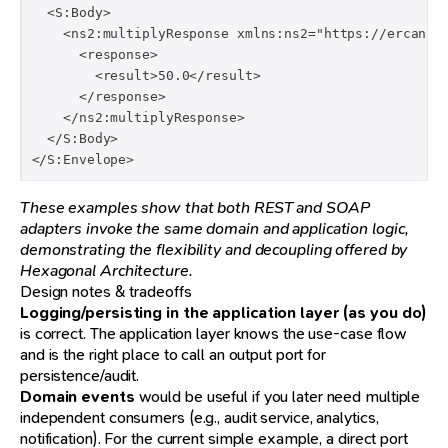
  <S:Body>

    <ns2:multiplyResponse xmlns:ns2="https://ercan.de
      <response>

        <result>50.0</result>

      </response>

    </ns2:multiplyResponse>

  </S:Body>

</S:Envelope>
These examples show that both REST and SOAP
adapters invoke the same domain and application logic,
demonstrating the flexibility and decoupling offered by
Hexagonal Architecture.
Design notes & tradeoffs
Logging/persisting in the application layer (as you do)
is correct. The application layer knows the use-case flow
and is the right place to call an output port for
persistence/audit.
Domain events
would be useful if you later need multiple
independent consumers (e.g., audit service, analytics,
notification). For the current simple example, a direct port