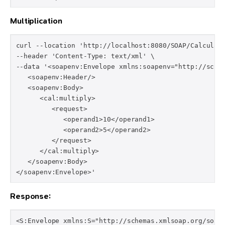
Multiplication
curl --location 'http://localhost:8080/SOAP/Calculato
--header 'Content-Type: text/xml' \

--data '<soapenv:Envelope xmlns:soapenv="http://schem
   <soapenv:Header/>

   <soapenv:Body>

      <cal:multiply>

         <request>

            <operand1>10</operand1>

            <operand2>5</operand2>

         </request>

      </cal:multiply>

   </soapenv:Body>

</soapenv:Envelope>'
Response:
<S:Envelope xmlns:S="http://schemas.xmlsoap.org/soap/