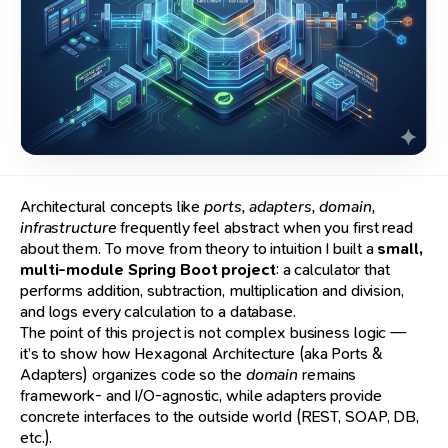
Architectural concepts like
ports, adapters, domain,
infrastructure
frequently feel abstract when you first read
about them. To move from theory to intuition I built a
small,
multi-module Spring Boot project
: a calculator that
performs addition, subtraction, multiplication and division,
and logs every calculation to a database.
The point of this project is not complex business logic —
it’s to show how Hexagonal Architecture (aka Ports &
Adapters) organizes code so the
domain
remains
framework- and I/O-agnostic, while adapters provide
concrete interfaces to the outside world (REST, SOAP, DB,
etc.).