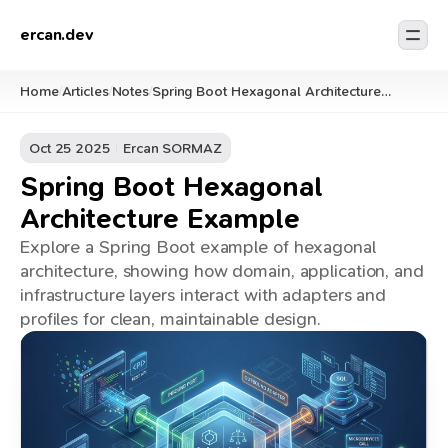
ercan.dev
Home
Articles
Notes
Spring Boot Hexagonal Architecture
/
/
/
Example
Oct 25 2025
Ercan SORMAZ
Spring Boot Hexagonal
Architecture Example
Explore a Spring Boot example of hexagonal
architecture, showing how domain, application, and
infrastructure layers interact with adapters and
profiles for clean, maintainable design.