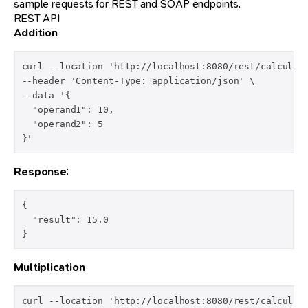
sample requests for REST and SOAP endpoints.
REST API
Addition
curl --location 'http://localhost:8080/rest/calculato
--header 'Content-Type: application/json' \

--data '{

  "operand1": 10,

  "operand2": 5

}'
Response
:
{

  "result": 15.0

}
Multiplication
curl --location 'http://localhost:8080/rest/calculato