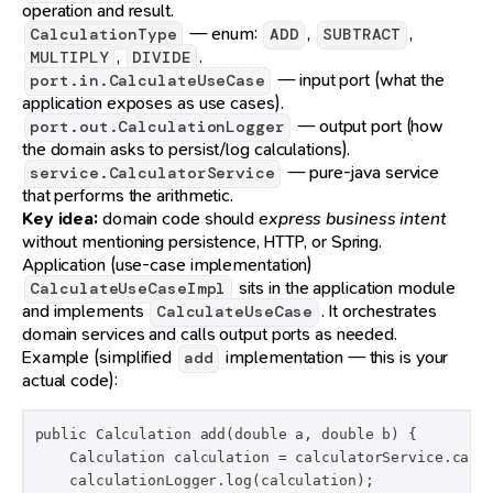
operation and result.
— enum:
,
,
CalculationType
ADD
SUBTRACT
,
.
MULTIPLY
DIVIDE
— input port (what the
port.in.CalculateUseCase
application exposes as use cases).
— output port (how
port.out.CalculationLogger
the domain asks to persist/log calculations).
— pure-java service
service.CalculatorService
that performs the arithmetic.
Key idea:
domain code should
express business intent
without mentioning persistence, HTTP, or Spring.
Application (use-case implementation)
sits in the application module
CalculateUseCaseImpl
and implements
. It orchestrates
CalculateUseCase
domain services and calls output ports as needed.
Example (simplified
implementation — this is your
add
actual code):
public Calculation add(double a, double b) {

    Calculation calculation = calculatorService.calcu
    calculationLogger.log(calculation);
