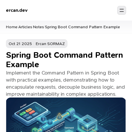
ercan.dev
Home
Articles
Notes
Spring Boot Command Pattern Example
/
/
/
Oct 21 2025
Ercan SORMAZ
Spring Boot Command Pattern
Example
Implement the Command Pattern in Spring Boot
with practical examples, demonstrating how to
encapsulate requests, decouple business logic, and
improve maintainability in complex applications.