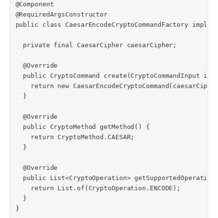
@Component

@RequiredArgsConstructor

public class CaesarEncodeCryptoCommandFactory impleme
  private final CaesarCipher caesarCipher;

  @Override

  public CryptoCommand create(CryptoCommandInput inpu
    return new CaesarEncodeCryptoCommand(caesarCipher
  }

  @Override

  public CryptoMethod getMethod() {

    return CryptoMethod.CAESAR;

  }

  @Override

  public List<CryptoOperation> getSupportedOperations
    return List.of(CryptoOperation.ENCODE);

  }

}