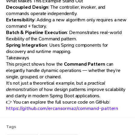
What Makes This Example Stand Out
Decoupled Design
: The controller, invoker, and
commands operate independently.
Extensibility
: Adding a new algorithm only requires a new
command + factory.
Batch & Pipeline Execution
: Demonstrates real-world
flexibility of the Command pattern.
Spring Integration
: Uses Spring components for
discovery and runtime mapping.
Takeaways
This project shows how the
Command Pattern
can
elegantly handle dynamic operations — whether they’re
single, grouped, or chained.
It’s not just a theoretical example, but a
practical
demonstration
of how design patterns improve scalability
and clarity in modern Spring Boot applications.
👉 You can explore the full source code on GitHub:
https://github.com/ercansormaz/command-pattern
Tags