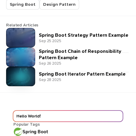
Spring Boot
Design Pattern
Related Articles
Spring Boot Strategy Pattern Example
Sep 25 2025
Spring Boot Chain of Responsibility
Pattern Example
Sep 26 2025
Spring Boot Iterator Pattern Example
Sep 28 2025
Hello World!
Popular Tags
Spring Boot