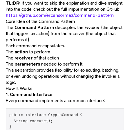
TL;DR:
If you want to skip the explanation and dive straight
into the code, check out the full implementation on GitHub:
https://github.com/ercansormaz/command-pattern
Core Idea of the Command Pattern
The
Command Pattern
decouples the
invoker
(the object
that triggers an action) from the receiver (the object that
performs it).
Each command encapsulates:
The
action
to perform
The
receiver
of that action
The
parameters
needed to perform it
This separation provides flexibility for executing, batching,
or even undoing operations without changing the invoker’s
logic.
How It Works
1. Command Interface
Every command implements a common interface:
public interface CryptoCommand {

  String execute();

}