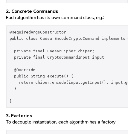
2. Concrete Commands
Each algorithm has its own command class, e.g.:
@RequiredArgsConstructor

public class CaesarEncodeCryptoCommand implements Cry
  private final CaesarCipher chiper;

  private final CryptoCommandInput input;

  @Override

  public String execute() {

    return chiper.encode(input.getInput(), input.getS
  }

}
3. Factories
To decouple instantiation, each algorithm has a factory: