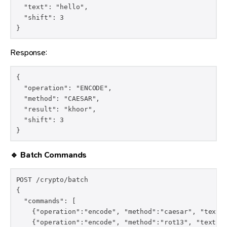
  "text": "hello",

  "shift": 3

}
Response:
{

  "operation": "ENCODE",

  "method": "CAESAR",

  "result": "khoor",

  "shift": 3

}
🔹 Batch Commands
POST /crypto/batch

{

  "commands": [

    {"operation":"encode", "method":"caesar", "text":
    {"operation":"encode", "method":"rot13", "text":"