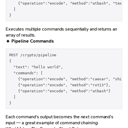
    {"operation":"encode", "method":"atbash", "text":
  ]

}
Executes multiple commands sequentially and returns an
array of results.
🔹 Pipeline Commands
POST /crypto/pipeline

{

  "text": "hello world",

  "commands": [

    {"operation":"encode", "method":"caesar", "shift"
    {"operation":"encode", "method":"rot13"},

    {"operation":"encode", "method":"atbash"}

  ]

}
Each command’s output becomes the next command’s
input — a great example of
command chaining
.