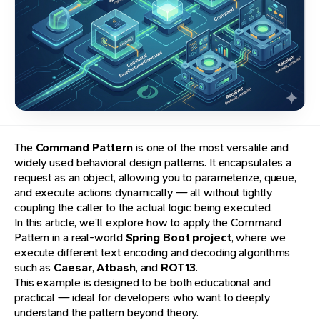
The
Command Pattern
is one of the most versatile and
widely used behavioral design patterns. It encapsulates a
request as an object, allowing you to parameterize, queue,
and execute actions dynamically — all without tightly
coupling the caller to the actual logic being executed.
In this article, we’ll explore how to apply the Command
Pattern in a real-world
Spring Boot project
, where we
execute different text encoding and decoding algorithms
such as
Caesar
,
Atbash
, and
ROT13
.
This example is designed to be both educational and
practical — ideal for developers who want to deeply
understand the pattern beyond theory.