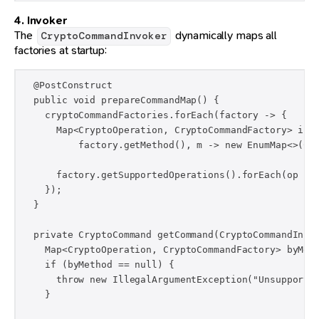
4. Invoker
The
dynamically maps all
CryptoCommandInvoker
factories at startup:
  @PostConstruct

  public void prepareCommandMap() {

    cryptoCommandFactories.forEach(factory -> {

      Map<CryptoOperation, CryptoCommandFactory> inne
          factory.getMethod(), m -> new EnumMap<>(Cry
      factory.getSupportedOperations().forEach(op -> 
    });

  }

  private CryptoCommand getCommand(CryptoCommandInput
    Map<CryptoOperation, CryptoCommandFactory> byMeth
    if (byMethod == null) {

      throw new IllegalArgumentException("Unsupported
    }
