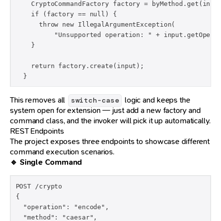
    CryptoCommandFactory factory = byMethod.get(input
    if (factory == null) {

      throw new IllegalArgumentException(

          "Unsupported operation: " + input.getOperat
    }

    return factory.create(input);

  }
This removes all
logic and keeps the
switch-case
system open for extension — just add a new factory and
command class, and the invoker will pick it up automatically.
REST Endpoints
The project exposes three endpoints to showcase different
command execution scenarios.
🔹 Single Command
POST /crypto

{

  "operation": "encode",

  "method": "caesar",
