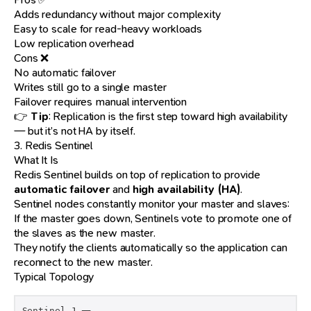
Adds redundancy without major complexity
Easy to scale for read-heavy workloads
Low replication overhead
Cons ❌
No automatic failover
Writes still go to a single master
Failover requires manual intervention
👉
Tip
: Replication is the first step toward high availability
— but it’s not HA by itself.
3. Redis Sentinel
What It Is
Redis Sentinel builds on top of replication to provide
automatic failover
and
high availability (HA)
.
Sentinel nodes constantly monitor your master and slaves:
If the master goes down, Sentinels vote to promote one of
the slaves as the new master.
They notify the clients automatically so the application can
reconnect to the new master.
Typical Topology
Sentinel 1 ─┐
