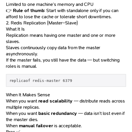
Limited to one machine’s memory and CPU
👉
Rule of thumb
: Start with standalone only if you can
afford to lose the cache or tolerate short downtimes.
2. Redis Replication (Master–Slave)
What It Is
Replication means having one master and one or more
slaves.
Slaves continuously copy data from the master
asynchronously.
If the master fails, you still have the data — but switching
roles is manual.
replicaof redis-master 6379
When It Makes Sense
When you want
read scalability
— distribute reads across
multiple replicas.
When you want
basic redundancy
— data isn’t lost even if
the master dies.
When
manual failover
is acceptable.
Pros ✅