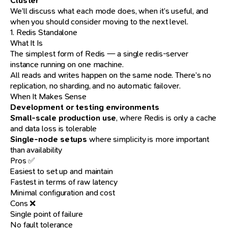
Cluster
We’ll discuss what each mode does, when it’s useful, and
when you should consider moving to the next level.
1. Redis Standalone
What It Is
The simplest form of Redis — a single redis-server
instance running on one machine.
All reads and writes happen on the same node. There’s no
replication, no sharding, and no automatic failover.
When It Makes Sense
Development or testing environments
Small-scale production use
, where Redis is only a cache
and data loss is tolerable
Single-node setups
where simplicity is more important
than availability
Pros ✅
Easiest to set up and maintain
Fastest in terms of raw latency
Minimal configuration and cost
Cons ❌
Single point of failure
No fault tolerance