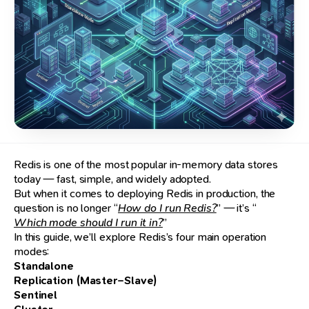
Redis is one of the most popular in-memory data stores
today — fast, simple, and widely adopted.
But when it comes to deploying Redis in production, the
question is no longer “
How do I run Redis?
” — it’s “
Which mode should I run it in?
”
In this guide, we’ll explore Redis’s four main operation
modes:
Standalone
Replication (Master–Slave)
Sentinel