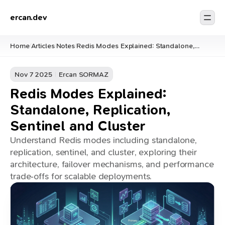
ercan.dev
Home
Articles
Notes
Redis Modes Explained: Standalone,
/
/
/
Replication, Sentinel and Cluster
Nov 7 2025
Ercan SORMAZ
Redis Modes Explained:
Standalone, Replication,
Sentinel and Cluster
Understand Redis modes including standalone,
replication, sentinel, and cluster, exploring their
architecture, failover mechanisms, and performance
trade‑offs for scalable deployments.