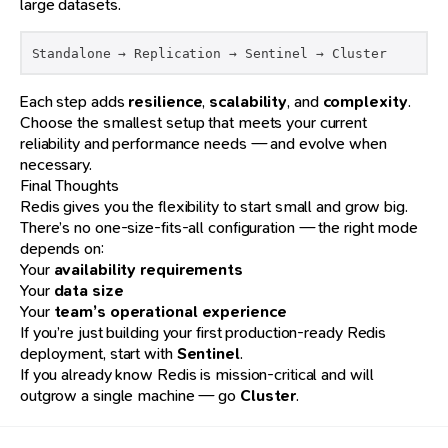
large datasets.
Standalone → Replication → Sentinel → Cluster
Each step adds
resilience
,
scalability
, and
complexity
.
Choose the smallest setup that meets your current
reliability and performance needs — and evolve when
necessary.
Final Thoughts
Redis gives you the flexibility to start small and grow big.
There’s no one-size-fits-all configuration — the right mode
depends on:
Your
availability requirements
Your
data size
Your
team’s operational experience
If you’re just building your first production-ready Redis
deployment, start with
Sentinel
.
If you already know Redis is mission-critical and will
outgrow a single machine — go
Cluster
.