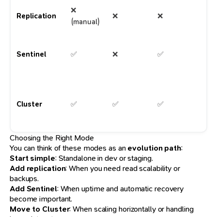
❌
R
Replication
❌
❌
(manual)
sc
HA
Sentinel
✅
❌
✅
m
wo
La
sc
Cluster
✅
✅
✅
pr
wo
Choosing the Right Mode
You can think of these modes as an
evolution path
:
Start simple
: Standalone in dev or staging.
Add replication
: When you need read scalability or
backups.
Add Sentinel
: When uptime and automatic recovery
become important.
Move to Cluster
: When scaling horizontally or handling