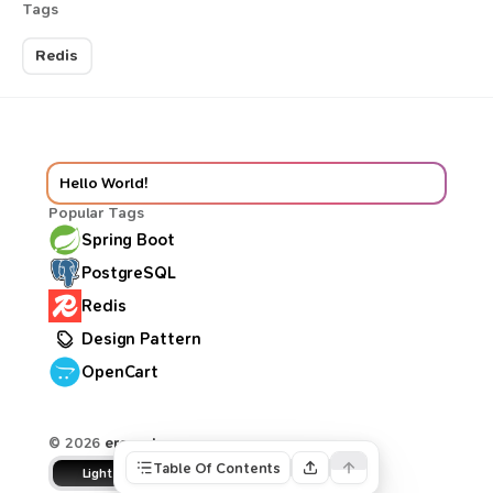
Tags
Redis
Hello World!
Popular Tags
Spring Boot
PostgreSQL
Redis
Design Pattern
OpenCart
© 2026
ercan.dev
Table Of Contents
Light
Dune
Dark