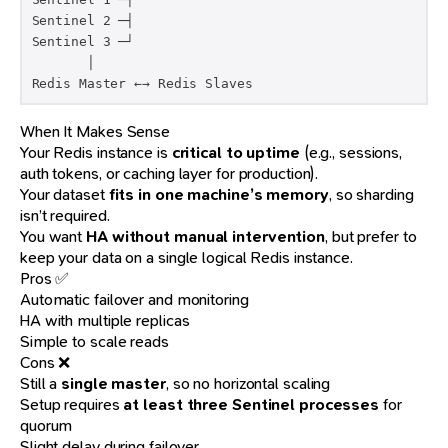
Sentinel 2 ─┤

Sentinel 3 ─┘

       │

Redis Master ←→ Redis Slaves
When It Makes Sense
Your Redis instance is
critical to uptime
(e.g., sessions,
auth tokens, or caching layer for production).
Your dataset
fits in one machine’s memory
, so sharding
isn’t required.
You want
HA without manual intervention
, but prefer to
keep your data on a single logical Redis instance.
Pros ✅
Automatic failover and monitoring
HA with multiple replicas
Simple to scale reads
Cons ❌
Still a
single master
, so no horizontal scaling
Setup requires
at least three Sentinel processes
for
quorum
Slight delay during failover