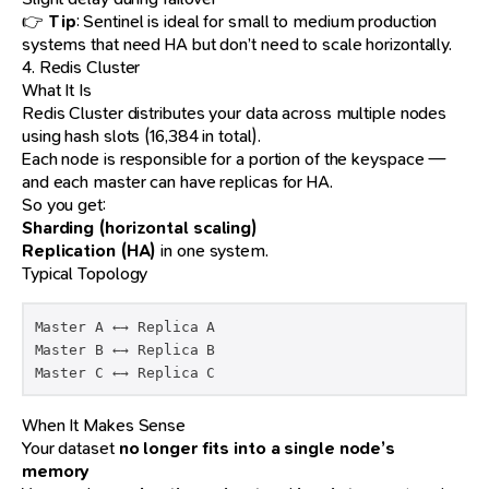
👉
Tip
: Sentinel is ideal for small to medium production
systems that need HA but don’t need to scale horizontally.
4. Redis Cluster
What It Is
Redis Cluster distributes your data across multiple nodes
using hash slots (16,384 in total).
Each node is responsible for a portion of the keyspace —
and each master can have replicas for HA.
So you get:
Sharding (horizontal scaling)
Replication (HA)
in one system.
Typical Topology
Master A ←→ Replica A

Master B ←→ Replica B

Master C ←→ Replica C
When It Makes Sense
Your dataset
no longer fits into a single node’s
memory