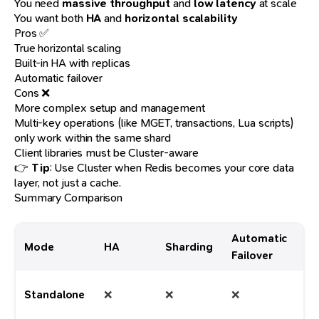
You need
massive throughput
and
low latency
at scale
You want both
HA
and
horizontal scalability
Pros ✅
True horizontal scaling
Built-in HA with replicas
Automatic failover
Cons ❌
More complex setup and management
Multi-key operations (like MGET, transactions, Lua scripts)
only work within the same shard
Client libraries must be Cluster-aware
👉
Tip
: Use Cluster when Redis becomes your core data
layer, not just a cache.
Summary Comparison
Automatic
Mode
HA
Sharding
Be
Failover
De
Standalone
❌
❌
❌
ca