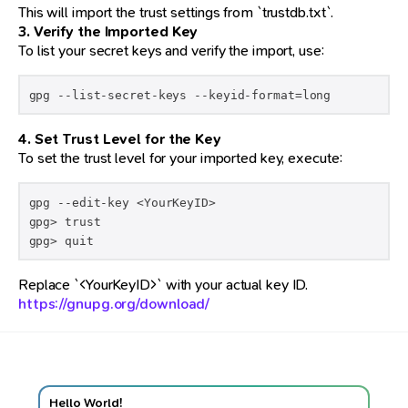
This will import the trust settings from `trustdb.txt`.
3. Verify the Imported Key
To list your secret keys and verify the import, use:
gpg --list-secret-keys --keyid-format=long
4. Set Trust Level for the Key
To set the trust level for your imported key, execute:
gpg --edit-key <YourKeyID>

gpg> trust

Replace `<YourKeyID>` with your actual key ID.
https://gnupg.org/download/
Hello World!