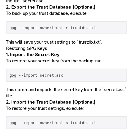
the file `secret.asc`.
2. Export the Trust Database (Optional)
To back up your trust database, execute:
This will save your trust settings to `trustdb.txt`.
Restoring GPG Keys
1. Import the Secret Key
To restore your secret key from the backup, run:
gpg --import secret.asc
This command imports the secret key from the `secret.asc`
file.
2. Import the Trust Database (Optional)
To restore your trust settings, execute:
gpg --import-ownertrust < trustdb.txt