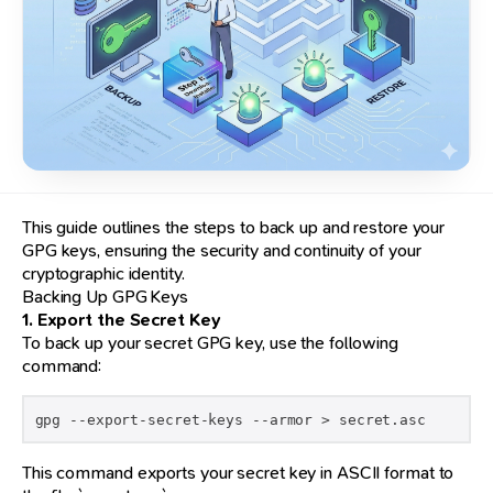
This guide outlines the steps to back up and restore your
GPG keys, ensuring the security and continuity of your
cryptographic identity.
Backing Up GPG Keys
1. Export the Secret Key
To back up your secret GPG key, use the following
command:
gpg --export-secret-keys --armor > secret.asc
This command exports your secret key in ASCII format to