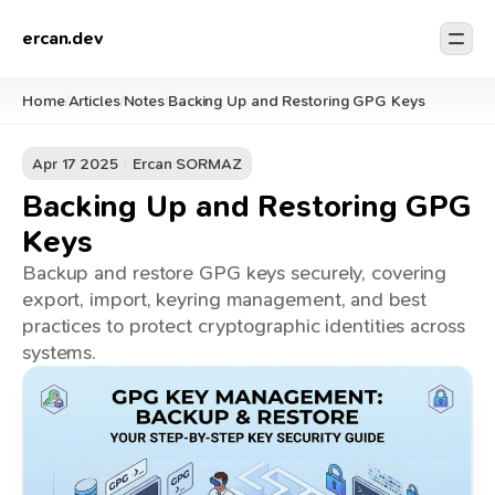
ercan.dev
Home
Articles
Notes
Backing Up and Restoring GPG Keys
/
/
/
Apr 17 2025
Ercan SORMAZ
Backing Up and Restoring GPG
Keys
Backup and restore GPG keys securely, covering
export, import, keyring management, and best
practices to protect cryptographic identities across
systems.