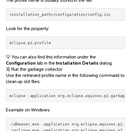
The profile name is usually stored in the file:
<installation_path>/configuration/config.ini
Look for the property:
eclipse.p2.profile
💡 You can also find this information under the
Configuration
tab in the
Installation Details
dialog.
3) Run the garbage collector
Use the retrieved profile name in the following command to
clean up old files:
eclipse -application org.eclipse.equinox.p2.garbagec
Example on Windows:
.\dbeaver.exe -application org.eclipse.equinox.p2.gar
.\eclipse.exe -application org.eclipse.equinox.p2.ga