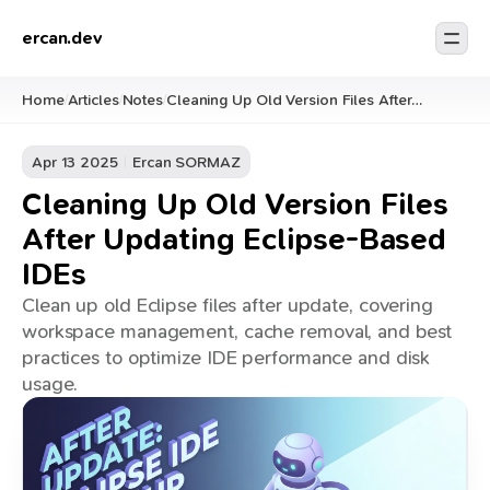
ercan.dev
Home
Articles
Notes
Cleaning Up Old Version Files After
/
/
/
Updating Eclipse-Based IDEs
Apr 13 2025
Ercan SORMAZ
Cleaning Up Old Version Files
After Updating Eclipse-Based
IDEs
Clean up old Eclipse files after update, covering
workspace management, cache removal, and best
practices to optimize IDE performance and disk
usage.