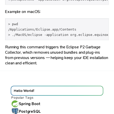
Example on macOS:
> pwd

/Applications/Eclipse.app/Contents

> ./MacOS/eclipse -application org.eclipse.equinox.p
Running this command triggers the Eclipse P2 Garbage
Collector, which removes unused bundles and plug-ins
from previous versions — helping keep your IDE installation
clean and efficient.
Hello World!
Popular Tags
Spring Boot
PostgreSQL