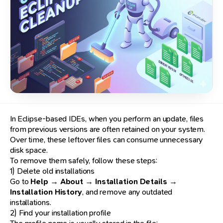
In Eclipse-based IDEs, when you perform an update, files
from previous versions are often retained on your system.
Over time, these leftover files can consume unnecessary
disk space.
To remove them safely, follow these steps:
1) Delete old installations
Go to
Help → About → Installation Details →
Installation History
, and remove any outdated
installations.
2) Find your installation profile