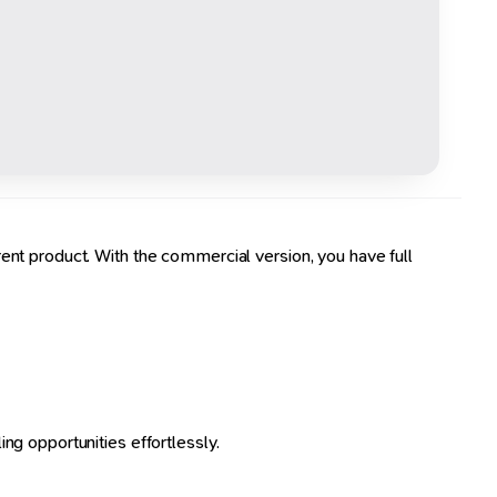
ent product. With the commercial version, you have full
ng opportunities effortlessly.