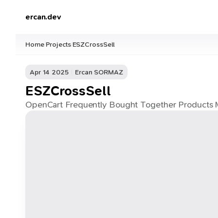
ercan.dev
Home
Projects
ESZCrossSell
/
/
Apr 14 2025
Ercan SORMAZ
ESZCrossSell
OpenCart Frequently Bought Together Products