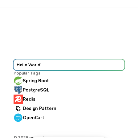
Hello World!
Popular Tags
Spring Boot
PostgreSQL
Redis
Design Pattern
OpenCart
© 2026
ercan.dev