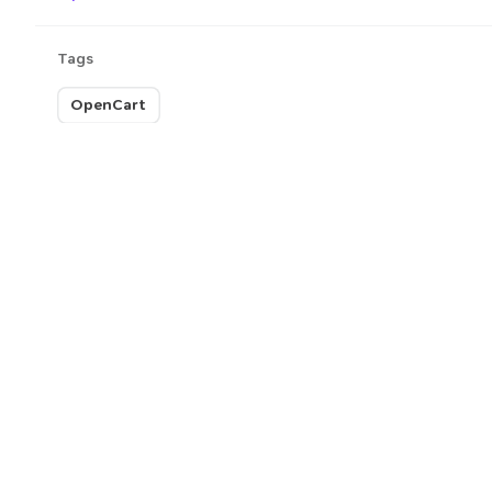
Tags
OpenCart