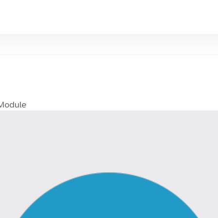
 Module