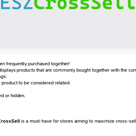
n frequently purchased together!
 displays products that are commonly bought together with the curr
ngs:
product to be considered related.
d or hidden.
rossSell
is a must-have for stores aiming to maximize cross-selli