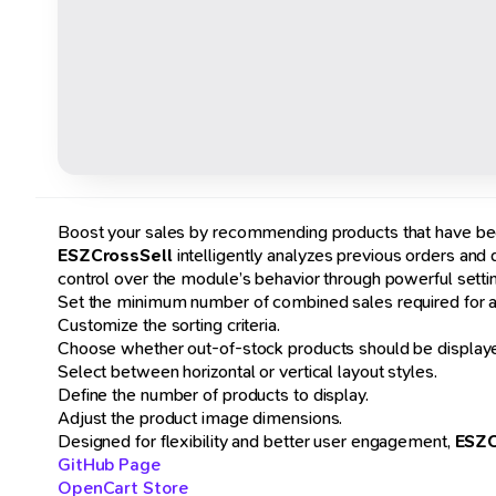
Boost your sales by recommending products that have bee
ESZCrossSell
intelligently analyzes previous orders and
control over the module’s behavior through powerful setti
Set the minimum number of combined sales required for a 
Customize the sorting criteria.
Choose whether out-of-stock products should be displaye
Select between horizontal or vertical layout styles.
Define the number of products to display.
Adjust the product image dimensions.
Designed for flexibility and better user engagement,
ESZC
GitHub Page
OpenCart Store